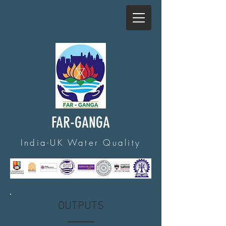
FAR-GANGA
India-UK Water Quality
OUTPUTS
_____